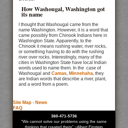
How Washougal, Washington got
its name
I thought that Washougal came from the
name Washington. However, it is a word that
came possibly from Chinook Indians here in
Washington State. Apparently, to the
Chinook it means rushing water, river rocks,
or something having to do with the rushing
river over rocks. Interestingly, many of the
cities in Washington State have local Indian
words used to name them. In the case of
Washougal and
Camas
,
Minnehaha
, they
are Indian words that describe a river, plant,
and a word from a poem.
Site Map
-
News
FAQ
360-471-5736
"We cannot solve our problems using the same
thinking that created them" ~Albert Einstein