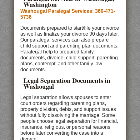
Washington
Washougal Paralegal Services: 360-471-
5736
Documents prepared to start/file your divorce
as well as finalize your divorce 90 days later.
Our paralegal services can also prepare
child support and parenting plan documents.
Paralegal help to prepared family
documents, divorce, child support, parenting
plans, contempt, and other family law
documents.
Legal Separation Documents in
Washougal
Legal separation allows spouses to enter
court orders regarding parenting plans,
property division, debts, and support issues
without fully dissolving the marriage. Some
people choose legal separation for financial,
insurance, religious, or personal reasons
before later converting the case into a
divorce.