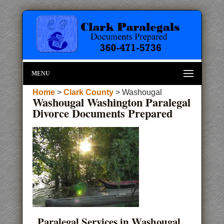
MENU
Home
>
Clark County
> Washougal
Washougal Washington Paralegal
Divorce Documents Prepared
Paralegal Services in Washougal,